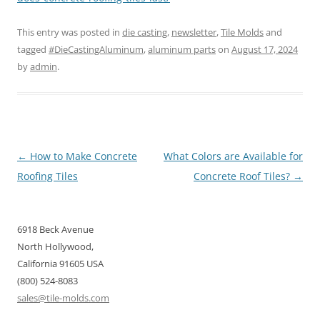
This entry was posted in
die casting
,
newsletter
,
Tile Molds
and
tagged
#DieCastingAluminum
,
aluminum parts
on
August 17, 2024
by
admin
.
Post
←
How to Make Concrete
What Colors are Available for
navigation
Roofing Tiles
Concrete Roof Tiles?
→
6918 Beck Avenue
North Hollywood,
California 91605 USA
(800) 524-8083
sales@tile-molds.com