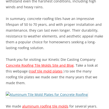
withstand even the harshest conditions, including high
winds and heavy rains.
In summary, concrete roofing tiles have an impressive
lifespan of 50 to 70 years, and with proper installation and
maintenance, they can last even longer. Their durability,
resistance to weather elements, and aesthetic appeal make
them a popular choice for homeowners seeking a long-
lasting roofing solution.
Thank you for visiting our Kinetic Die Casting Company
Concrete Roofing Tile Molds Site and Blog
. Take a look at
this webpage (
roof tile mold plates
) to see the many
roofing tile plates we made over the many years that we
made them.
We made
aluminum roofing tile molds
for several years.