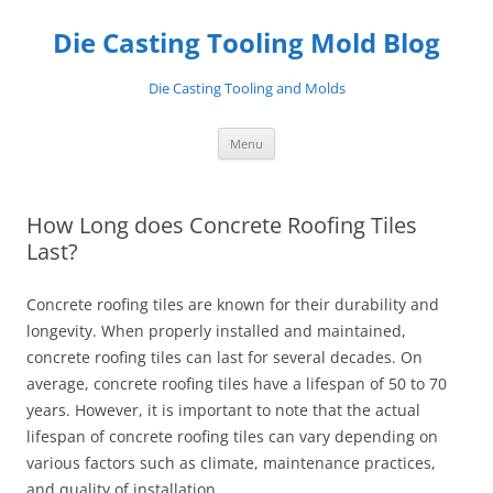
Skip
to
Die Casting Tooling Mold Blog
content
Die Casting Tooling and Molds
Menu
How Long does Concrete Roofing Tiles
Last?
Concrete roofing tiles are known for their durability and
longevity. When properly installed and maintained,
concrete roofing tiles can last for several decades. On
average, concrete roofing tiles have a lifespan of 50 to 70
years. However, it is important to note that the actual
lifespan of concrete roofing tiles can vary depending on
various factors such as climate, maintenance practices,
and quality of installation.