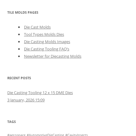
TILE MOLDS PAGES
Die Cast Molds
Tool Types Molds Dies
Die Casting Molds Images
Die Casting Tooling FAQ’s
Newsletter for Diecasting Molds
RECENT POSTS
Die Casting Tooling 12 x 15 DME Dies
3 January, 2026 15:09
TAGS
#aerospace
#AutomotiveDieCasting
#CavityInserts