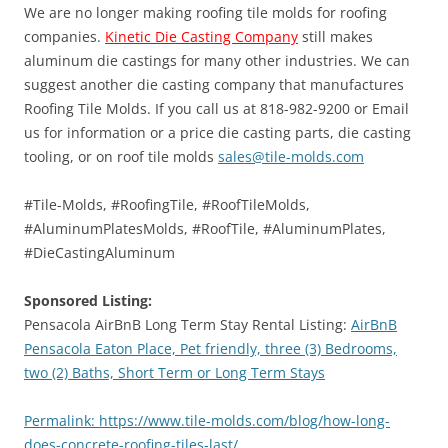
We are no longer making roofing tile molds for roofing
companies.
Kinetic Die Casting Company
still makes
aluminum die castings for many other industries. We can
suggest another die casting company that manufactures
Roofing Tile Molds. If you call us at 818-982-9200 or Email
us for information or a price die casting parts, die casting
tooling, or on roof tile molds
sales@tile-molds.com
#Tile-Molds, #RoofingTile, #RoofTileMolds,
#AluminumPlatesMolds, #RoofTile, #AluminumPlates,
#DieCastingAluminum
Sponsored Listing:
Pensacola AirBnB Long Term Stay Rental Listing:
AirBnB
Pensacola Eaton Place, Pet friendly, three (3) Bedrooms,
two (2) Baths, Short Term or Long Term Stays
Permalink: https://www.tile-molds.com/blog/how-long-
does-concrete-roofing-tiles-last/