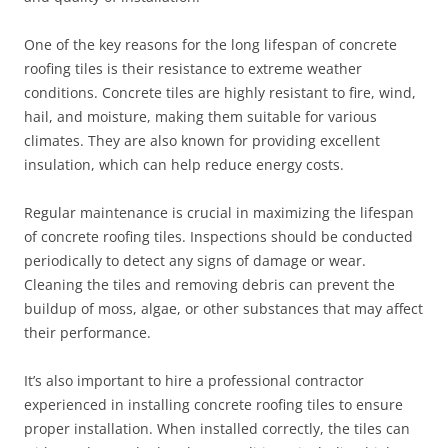
One of the key reasons for the long lifespan of concrete
roofing tiles is their resistance to extreme weather
conditions. Concrete tiles are highly resistant to fire, wind,
hail, and moisture, making them suitable for various
climates. They are also known for providing excellent
insulation, which can help reduce energy costs.
Regular maintenance is crucial in maximizing the lifespan
of concrete roofing tiles. Inspections should be conducted
periodically to detect any signs of damage or wear.
Cleaning the tiles and removing debris can prevent the
buildup of moss, algae, or other substances that may affect
their performance.
It’s also important to hire a professional contractor
experienced in installing concrete roofing tiles to ensure
proper installation. When installed correctly, the tiles can