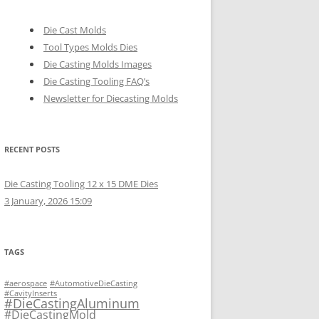
Die Cast Molds
Tool Types Molds Dies
Die Casting Molds Images
Die Casting Tooling FAQ’s
Newsletter for Diecasting Molds
RECENT POSTS
Die Casting Tooling 12 x 15 DME Dies
3 January, 2026 15:09
TAGS
#aerospace
#AutomotiveDieCasting
#CavityInserts
#DieCastingAluminum
#DieCastingMold