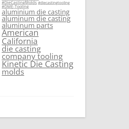
#DieCastingMolds
#diecastingtooling
#DME-Tooling
aluminium die casting
aluminum die casting
aluminum parts
American
California
die casting
company tooling
Kinetic Die Casting
molds