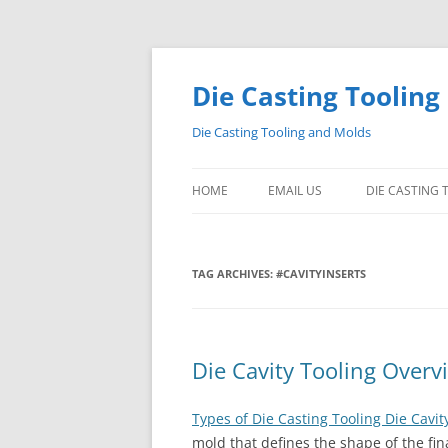
Skip
to
content
Die Casting Tooling
Die Casting Tooling and Molds
HOME
EMAIL US
DIE CASTING
TAG ARCHIVES:
#CAVITYINSERTS
Die Cavity Tooling Overv
Types of Die Casting Tooling Die Cavit
mold that defines the shape of the fin