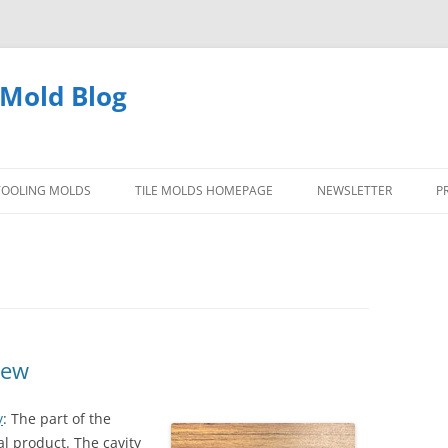
 Mold Blog
 TOOLING MOLDS
TILE MOLDS HOMEPAGE
NEWSLETTER
P
TYPES OF DIE CAST TOOLING
MOLDS
QUESTIONS ANSWERED TOOLING
MOLDS
iew
PICTURES DIE CASTING MOLDS
y
: The part of the
al product. The cavity