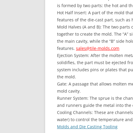
is formed by two parts: the hot and th
Hot Half Insert: A part of the mold tha
features of the die-cast part, such as h
Mold Halves (A and B): The two parts 
together to create the mold. The “A” si
the main cavity, while the “B” side ho
features.
sales@tile-molds.com
Ejection System: After the molten met
solidifies, the part must be ejected f
system includes pins or plates that pu
the mold.
Gate: A passage that allows molten met
mold cavity.
Runner System: The sprue is the chan
and runners guide the metal into the d
Cooling Channels: These are channels w
water) to control the temperature and 
Molds and Die Casting Tooling