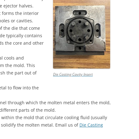
e ejector halves.
QUALITY INFORMATION MOLDS
t forms the interior
TOOLING
oles or cavities.
of the die that come
de typically contains
lds the core and other
al cools and
rom the mold. This
sh the part out of
Die Casting Cavity Insert
al to flow into the
nel through which the molten metal enters the mold,
ifferent parts of the mold.
ithin the mold that circulate cooling fluid (usually
solidify the molten metal. Email us of
Die Casting