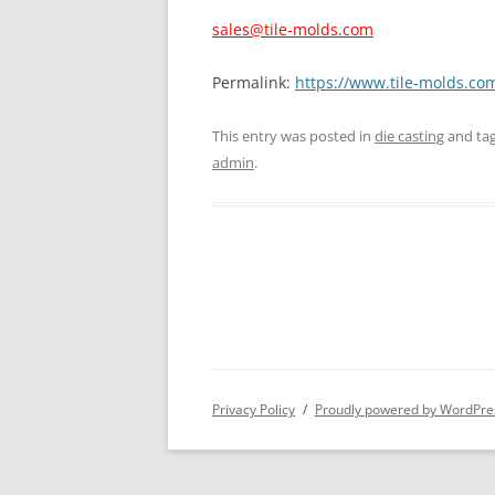
sales@tile-molds.com
Permalink:
https://www.tile-molds.com
This entry was posted in
die casting
and ta
admin
.
Privacy Policy
Proudly powered by WordPre