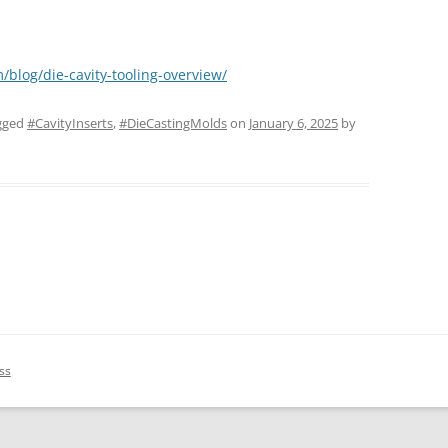
/blog/die-cavity-tooling-overview/
gged
#CavityInserts
,
#DieCastingMolds
on
January 6, 2025
by
ss