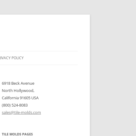
RIVACY POLICY
6918 Beck Avenue
North Hollywood,
California 91605 USA
(800) 524-8083
sales@tile-molds.com
TILE MOLDS PAGES