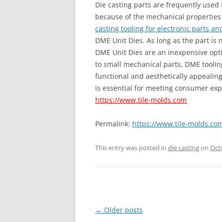
Die casting parts are frequently use
because of the mechanical properties 
casting tooling for electronic parts a
DME Unit Dies. As long as the part is 
DME Unit Dies are an inexpensive optio
to small mechanical parts, DME tooli
functional and aesthetically appealing
is essential for meeting consumer exp
https://www.tile-molds.com
Permalink:
https://www.tile-molds.com
This entry was posted in
die casting
on
Oct
Post
←
Older posts