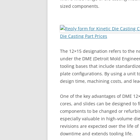
sized components.
Die Casting Part Prices
The 12×15 designation refers to the n
under the DME (Detroit Mold Engineer
tooling bases that include standardiz
plate configurations. By using a unit 
design time, machining costs, and lea
One of the key advantages of DME 12×15 
cores, and slides can be designed to f
components to be changed or refurbish
especially valuable in high-volume di
revisions are expected over the life o
downtime and extends tooling life.