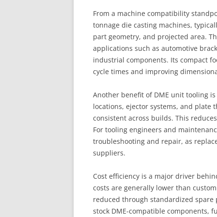
From a machine compatibility standpoin
tonnage die casting machines, typicall
part geometry, and projected area. Th
applications such as automotive brac
industrial components. Its compact fo
cycle times and improving dimensional
Another benefit of DME unit tooling i
locations, ejector systems, and plate 
consistent across builds. This reduces
For tooling engineers and maintenance
troubleshooting and repair, as repla
suppliers.
Cost efficiency is a major driver behin
costs are generally lower than custo
reduced through standardized spare p
stock DME-compatible components, fu