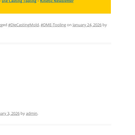
–
Die Casting Tooling
–
Kinetic Newsletter
gged
#DieCastingMold
,
#DME-Tooling
on
January 24, 2026
by
ary 3, 2026
by
admin
.