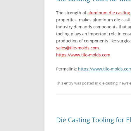
The strength of
aluminum die casting
properties, makes aluminum die castin
industry demands components that are
tooling plays an important role in ens
production of components like surgica
sales@tile-molds.com
https://www.tile-molds.com
Permalink:
https://www.tile-molds.com
This entry was posted in
die casting
,
newsle
Die Casting Tooling for E