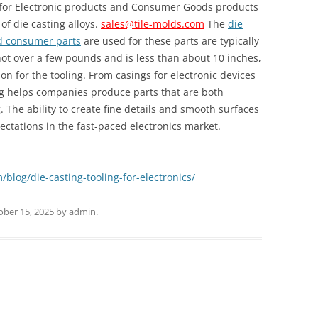
d for Electronic products and Consumer Goods products
of die casting alloys.
sales@tile-molds.com
The
die
nd consumer parts
are used for these parts are typically
not over a few pounds and is less than about 10 inches,
n for the tooling. From casings for electronic devices
ng helps companies produce parts that are both
. The ability to create fine details and smooth surfaces
ectations in the fast-paced electronics market.
/blog/die-casting-tooling-for-electronics/
ober 15, 2025
by
admin
.