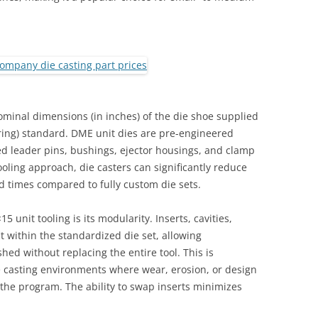
QUALITY INFORMATION MOLDS
TOOLING
ominal dimensions (in inches) of the die shoe supplied
ing) standard. DME unit dies are pre-engineered
ed leader pins, bushings, ejector housings, and clamp
tooling approach, die casters can significantly reduce
d times compared to fully custom die sets.
unit tooling is its modularity. Inserts, cavities,
it within the standardized die set, allowing
ed without replacing the entire tool. This is
e casting environments where wear, erosion, or design
f the program. The ability to swap inserts minimizes