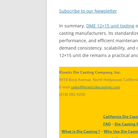
Subscribe to our Newsletter
In summary,
DME 12×15 unit tooling
o
casting manufacturers. Its standardize
performance, and efficient maintenanc
demand consistency, scalability, and c
12×15 unit die remains a practical an
Kinetic Die Casting Company, Inc.
6918 Beck Avenue, North Hollywood, Californ
E-mail
sales@kineticdiecasting.com
(818) 982-9200
California Die Cast
FAQ
–
Die Casting 
What is Die Casting ?
–
Why Use Die Casti