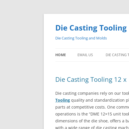
Skip
to
content
Die Casting Tooling
Die Casting Tooling and Molds
HOME
EMAIL US
DIE CASTING
Die Casting Tooling 12 x
Die casting companies rely on our tool
Tooling
quality and standardization pla
parts at competitive costs. One comm
operations is the “DME 12×15 unit tool
dimensions of the die shoe, offers a ba
with a wide range of die casting mach