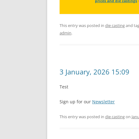
prices and die castings
This entry was posted in
die casting
and ta
admin
.
3 January, 2026 15:09
Test
Sign up for our
Newsletter
This entry was posted in
die casting
on
Janu