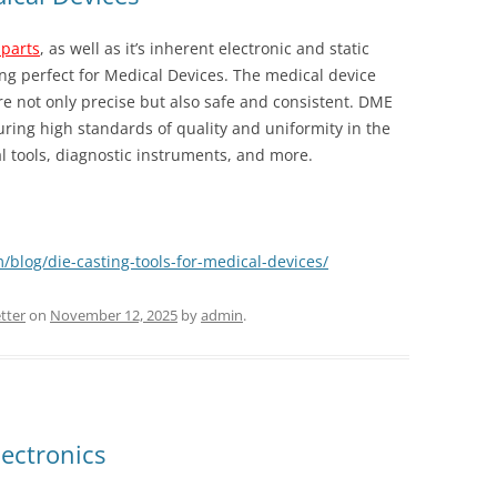
 parts
, as well as it’s inherent electronic and static
g perfect for Medical Devices. The medical device
 not only precise but also safe and consistent. DME
uring high standards of quality and uniformity in the
l tools, diagnostic instruments, and more.
/blog/die-casting-tools-for-medical-devices/
tter
on
November 12, 2025
by
admin
.
lectronics