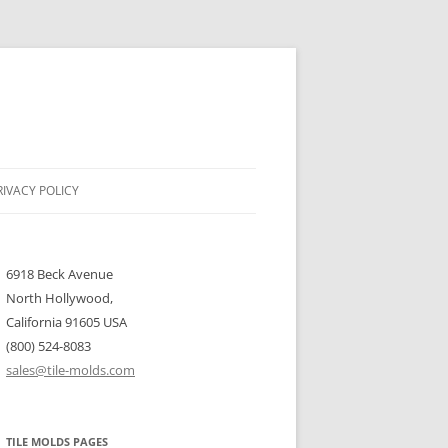
RIVACY POLICY
6918 Beck Avenue
North Hollywood,
California 91605 USA
(800) 524-8083
sales@tile-molds.com
TILE MOLDS PAGES