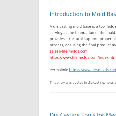
Introduction to Mold Ba
A die casting mold base is a tool holde
serving as the foundation of the mold 
provides structural support, proper al
process, ensuring the final product me
sales@tile-molds.com
https://www.tile-molds.com/index.htm
Permalink:
https://www.tile-molds.co
This entry was posted in
die casting
,
newsle
Die Casting Tools for Me