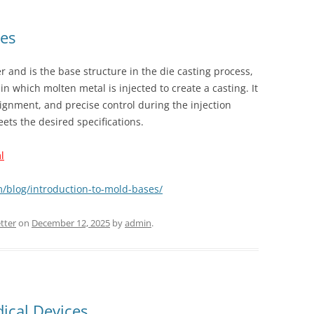
ses
r and is the base structure in the die casting process,
in which molten metal is injected to create a casting. It
ignment, and precise control during the injection
ets the desired specifications.
l
m/blog/introduction-to-mold-bases/
tter
on
December 12, 2025
by
admin
.
dical Devices