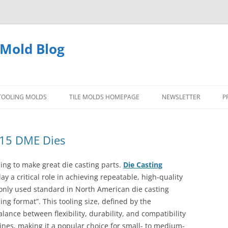
 Mold Blog
 TOOLING MOLDS
TILE MOLDS HOMEPAGE
NEWSLETTER
P
TYPES OF DIE CAST TOOLING
 15 DME Dies
MOLDS
ing to make great die casting parts.
Die Casting
QUESTIONS ANSWERED TOOLING
y a critical role in achieving repeatable, high-quality
MOLDS
only used standard in North American die casting
ing format”. This tooling size, defined by the
PICTURES DIE CASTING MOLDS
lance between flexibility, durability, and compatibility
ines, making it a popular choice for small- to medium-