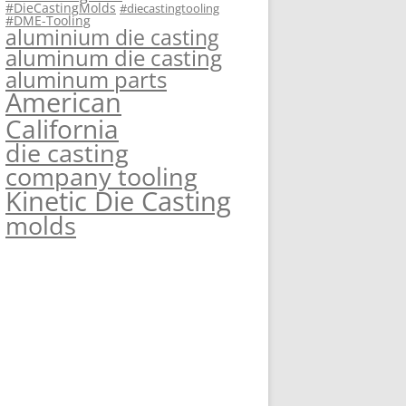
#DieCastingMolds
#diecastingtooling
#DME-Tooling
aluminium die casting
aluminum die casting
aluminum parts
American
California
die casting
company tooling
Kinetic Die Casting
molds