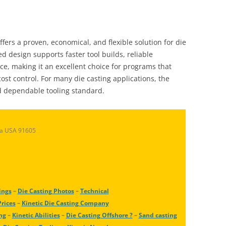
ffers a proven, economical, and flexible solution for die
d design supports faster tool builds, reliable
e, making it an excellent choice for programs that
ost control. For many die casting applications, the
d dependable tooling standard.
ia USA 91605
ings
–
Die Casting Photos
–
Technical
Prices
–
Kinetic Die Casting Company
ng
–
Kinetic Abilities
–
Die Casting Offshore ?
–
Sand casting