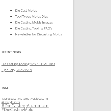
Die Cast Molds
Tool Types Molds Dies
Die Casting Molds Images
Die Casting Tooling FAQ’s
Newsletter for Diecasting Molds
RECENT POSTS
Die Casting Tooling 12 x 15 DME Dies
3 January, 2026 15:09
TAGS
#aerospace
#AutomotiveDieCasting
#CavityInserts
#DieCastingAluminum
#DieCastingMold