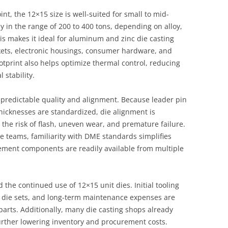
t, the 12×15 size is well-suited for small to mid-
y in the range of 200 to 400 tons, depending on alloy,
is makes it ideal for aluminum and zinc die casting
kets, electronic housings, consumer hardware, and
otprint also helps optimize thermal control, reducing
 stability.
s predictable quality and alignment. Because leader pin
thicknesses are standardized, die alignment is
 the risk of flash, uneven wear, and premature failure.
 teams, familiarity with DME standards simplifies
cement components are readily available from multiple
d the continued use of 12×15 unit dies. Initial tooling
m die sets, and long-term maintenance expenses are
arts. Additionally, many die casting shops already
rther lowering inventory and procurement costs.