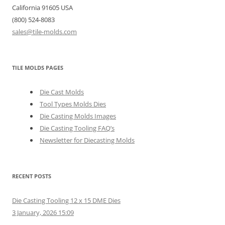
California 91605 USA
(800) 524-8083
sales@tile-molds.com
TILE MOLDS PAGES
Die Cast Molds
Tool Types Molds Dies
Die Casting Molds Images
Die Casting Tooling FAQ’s
Newsletter for Diecasting Molds
RECENT POSTS
Die Casting Tooling 12 x 15 DME Dies
3 January, 2026 15:09