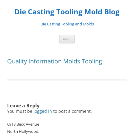
Skip
to
Die Casting Tooling Mold Blog
content
Die Casting Tooling and Molds
Menu
Quality Information Molds Tooling
Leave a Reply
You must be
logged in
to post a comment.
6918 Beck Avenue
North Hollywood,