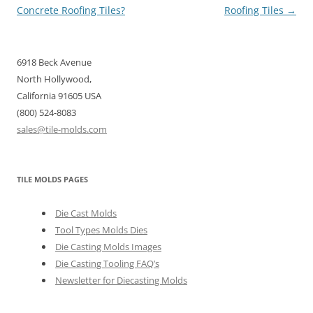
navigation
Concrete Roofing Tiles?
Roofing Tiles
→
6918 Beck Avenue
North Hollywood,
California 91605 USA
(800) 524-8083
sales@tile-molds.com
TILE MOLDS PAGES
Die Cast Molds
Tool Types Molds Dies
Die Casting Molds Images
Die Casting Tooling FAQ’s
Newsletter for Diecasting Molds