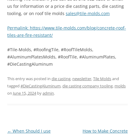
us for information or a price die casting parts, die casting
tooling, or on roof tile molds
sales@tile-molds.com
Permalink: https://www.tile-molds.com/blog/concrete-roof-
tiles-are-fire-resistant/
#Tile-Molds, #RoofingTile, #RoofTileMolds,
#AluminumPlatesMolds, #RoofTile, #AluminumPlates,
#DieCastingAluminum
This entry was posted in
die casting
,
newsletter
,
Tile Molds
and
tagged
#DieCastingAluminum
,
die casting company tooling
,
molds
on
June 15, 2024
by
admin
.
Post
←
When Should I use
How to Make Concrete