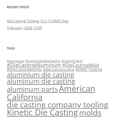
RECENT POSTS
Die Casting Tooling 12 x 15 DME Dies
3 January, 2026 15:09
TAGS
#aerospace
#AutomotiveDieCasting
#CavityInserts
#DieCastingAluminum
#DieCastingMold
#DieCastingMolds
#DME-Tooling
#diecastingtooling
aluminium die casting
aluminum die casting
American
aluminum parts
California
die casting company tooling
Kinetic Die Casting
molds