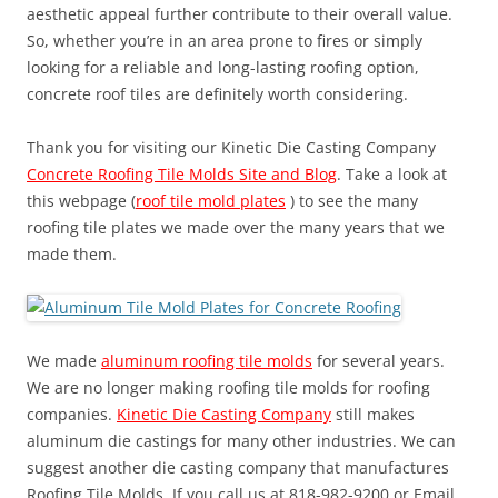
aesthetic appeal further contribute to their overall value.
So, whether you’re in an area prone to fires or simply
looking for a reliable and long-lasting roofing option,
concrete roof tiles are definitely worth considering.
Thank you for visiting our Kinetic Die Casting Company
Concrete Roofing Tile Molds Site and Blog
. Take a look at
this webpage (
roof tile mold plates
) to see the many
roofing tile plates we made over the many years that we
made them.
We made
aluminum roofing tile molds
for several years.
We are no longer making roofing tile molds for roofing
companies.
Kinetic Die Casting Company
still makes
aluminum die castings for many other industries. We can
suggest another die casting company that manufactures
Roofing Tile Molds. If you call us at 818-982-9200 or Email