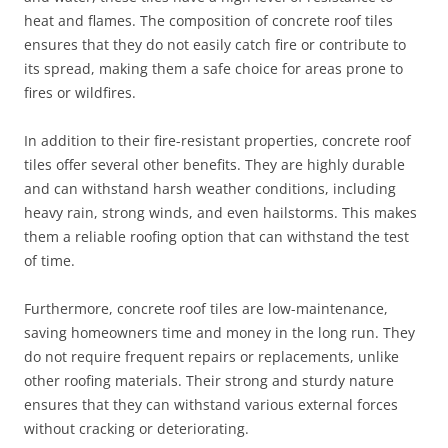
heat and flames. The composition of concrete roof tiles
ensures that they do not easily catch fire or contribute to
its spread, making them a safe choice for areas prone to
fires or wildfires.
In addition to their fire-resistant properties, concrete roof
tiles offer several other benefits. They are highly durable
and can withstand harsh weather conditions, including
heavy rain, strong winds, and even hailstorms. This makes
them a reliable roofing option that can withstand the test
of time.
Furthermore, concrete roof tiles are low-maintenance,
saving homeowners time and money in the long run. They
do not require frequent repairs or replacements, unlike
other roofing materials. Their strong and sturdy nature
ensures that they can withstand various external forces
without cracking or deteriorating.