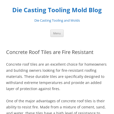
Skip
to
Die Casting Tooling Mold Blog
content
Die Casting Tooling and Molds
Menu
Concrete Roof Tiles are Fire Resistant
Concrete roof tiles are an excellent choice for homeowners
and building owners looking for fire-resistant roofing
materials. These durable tiles are specifically designed to
withstand extreme temperatures and provide an added
layer of protection against fires.
One of the major advantages of concrete roof tiles is their
ability to resist fire. Made from a mixture of cement, sand,
and water, these tiles have a high level of resistance to