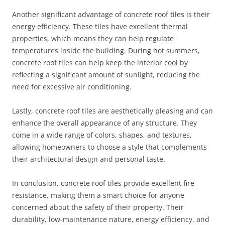
Another significant advantage of concrete roof tiles is their
energy efficiency. These tiles have excellent thermal
properties, which means they can help regulate
temperatures inside the building. During hot summers,
concrete roof tiles can help keep the interior cool by
reflecting a significant amount of sunlight, reducing the
need for excessive air conditioning.
Lastly, concrete roof tiles are aesthetically pleasing and can
enhance the overall appearance of any structure. They
come in a wide range of colors, shapes, and textures,
allowing homeowners to choose a style that complements
their architectural design and personal taste.
In conclusion, concrete roof tiles provide excellent fire
resistance, making them a smart choice for anyone
concerned about the safety of their property. Their
durability, low-maintenance nature, energy efficiency, and